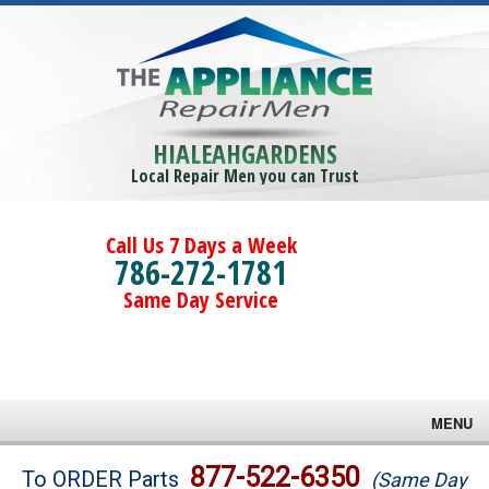
HIALEAHGARDENS
Local Repair Men you can Trust
Call Us 7 Days a Week
786-272-1781
Same Day Service
MENU
Brands
877-522-6350
To ORDER Parts
(Same Day