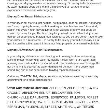
causing your 
Maytag 
washer to not work properly. Do not try to fix this yourself 
as water damage could be a lot more expensive than what one of our 
experienced technicians will charge you.
Maytag 
Dryer Repair 
Hialeahgardens
Is your dryer not starting, not heating, not tumbling, door not locking, not drying, 
won't stop, tripping breaker, too hot, making too much noise, won't turn at all, 
stop in mid cycle? Your 
Maytag 
Dryer is not working properly and could be 
caused by many things. The best thing for you to do is to call us today so we 
can get an experienced 
Maytag 
technician out to you so you do not have to take 
your clothes to a laundromat. Do not try to fix this by yourself especially if it is 
gas, it could be a fire hazard if this is not fixed properly by a trained technician.
Maytag 
Dishwasher Repair Hialeahgardens
Is your 
Maytag 
dishwasher not cleaning, not draining, buttons not working, 
leaking, motor not working, won't fill, making noises, won't start, won't latch, 
showing error codes, dispenser won't work, stops mid cycle, overflowing? Do 
not try to fix this yourself as water damage will be much more costly than 
scheduling one of our experienced 
Maytag 
repair technicians. 
Call today, 
786-272-1781,
Maytag 
repair to schedule a same day or next day 
appointment for a small diagnostic fee
Other Communities serviced:
ABERDEEN, ABERDEEN PROVING
GROUND, ABINGDON, BEL AIR, BELCAMP, BENSON,
CHURCHVILLE, DARLINGTON, EDGEWOOD, FALLSTON, FOREST
HILL, GUNPOWDER, HAVRE DE GRACE, JARRETTSVILLE, JOPPA,
PERRYMAN, PYLESVILLE, STREET, WHITE HALL, WHITEFORD