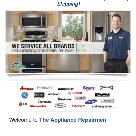
Shipping)
Appliance Repair
Washer Repair
Dryer Repair
Refrigerator Repair
Oven Repair
Dishwasher Repair
Welcome to
The Appliance Repairmen