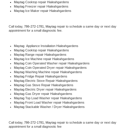
Maytag 
Cooktop repair Hialeahgardens
Maytag
 Freezer repair Hialeahgardens 
Maytag
 Ice Maker repair Hialeahgardens
Call today, 
786-272-1781,
Maytag 
repair to schedule a same day or next day 
appointment for a small diagnostic fee.
Maytag
  Appliance Installation Hialeahgardens
Maytag 
Cooktop repair Hialeahgardens
Maytag 
Range repair Hialeahgardens
Maytag 
Ice Machine repair Hialeahgardens
Maytag 
Coin Operated Washer repair Hialeahgardens
Maytag 
Coin Operated Dryer repair Hialeahgardens
Maytag 
Washing Machine repair Hialeahgardens
Maytag 
Fridge Repair Hialeahgardens
Maytag 
Electric Stove Repair Hialeahgardens
Maytag 
Gas Stove Repair Hialeahgardens
Maytag 
Electric Dryer repair Hialeahgardens
Maytag 
Gas Dryer repair Hialeahgardens
Maytag 
Top Load Washer repair Hialeahgardens
Maytag 
Front Load Washer repair Hialeahgardens
Maytag 
Stackable Washer / Dryer Hialeahgardens
Call today, 
786-272-1781,
Maytag 
repair to schedule a same day or next day 
appointment for a small diagnostic fee