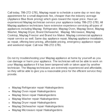
Call today, 
786-272-1781,
Maytag 
repair to schedule a same day or next day 
appointment for a small diagnostic fee, cheaper than the industry average 
(Appliance Blue Book pricing) which goes toward the repair price. Have an 
experienced 
Maytag
 technician service your appliance today 
786-272-1781
. All 
Maytag
 appliance technicians have extensive experience servicing all types of 
appliances including 
Maytag 
 Refrigerator, 
Maytag
 Oven, 
Maytag
 Stove, 
Maytag 
Washer, 
Maytag 
Dryer, Brand Dishwasher,  
Maytag 
 Microwave, 
Maytag
Cooktop, 
Maytag
 Freezer and Brand Ice Maker. 
Maytag
 commercial appliance 
repair service as well. Same day appliance repair, 
Maytag
 appliance installation, 
ac repair, offering best pricing, affordable pricing, emergency appliance repair 
and weekend repair. Call now 
786-272-1781.
Do not try troubleshooting your 
Maytag
 appliance at home by yourself as you 
can damage or harm your appliance. The technician will not be able to work on 
your 
Maytag
 appliance if it has been tampered with or taken apart by another 
technician. The 
Maytag
 technicians are extremely experienced and affordable, 
so they will be able to give you a reasonable price for the efficient service they 
provide. 
Maytag
 Refrigerator repair Hialeahgardens
Maytag 
Oven repair Hialeahgardens
Maytag 
Stove repair Hialeahgardens
Maytag 
Washer repair Hialeahgardens
Maytag 
Dryer repair Hialeahgardens
Maytag 
Dishwasher repair Hialeahgardens 
Maytag 
Microwave repair Hialeahgardens