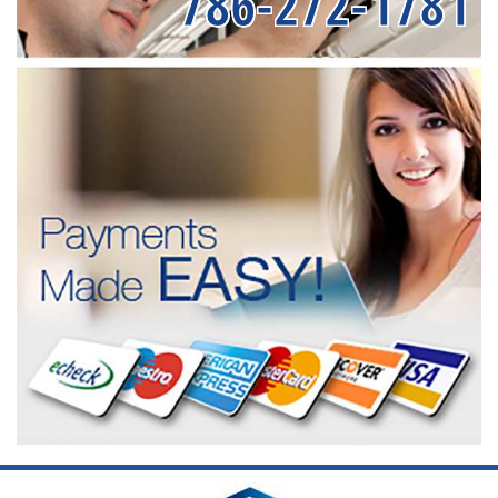
786-272-1781