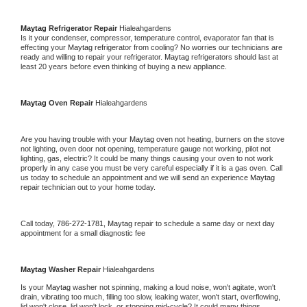
Maytag 
Refrigerator Repair 
Hialeahgardens
Is it your condenser, compressor, temperature control, evaporator fan that is 
effecting your 
Maytag 
refrigerator from cooling? No worries our technicians are 
ready and willing to repair your refrigerator. 
Maytag 
refrigerators should last at 
least 20 years before even thinking of buying a new appliance. 
Maytag 
Oven Repair 
Hialeahgardens
Are you having trouble with your 
Maytag 
oven not heating, burners on the stove 
not lighting, oven door not opening, temperature gauge not working, pilot not 
lighting, gas, electric? It could be many things causing your oven to not work 
properly in any case you must be very careful especially if it is a gas oven. Call 
us today to schedule an appointment and we will send an experience 
Maytag 
repair technician out to your home today.
Call today, 
786-272-1781,
Maytag 
repair to schedule a same day or next day 
appointment for a small diagnostic fee
Maytag 
Washer Repair 
Hialeahgardens
Is your 
Maytag 
washer not spinning, making a loud noise, won't agitate, won't 
drain, vibrating too much, filling too slow, leaking water, won't start, overflowing, 
lid won't close, lid won't lock, or stopping mid-cycle? It could many things 