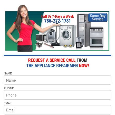
Call Us 7-Days a Week
786-272-1781
NAME
PHONE
EMAIL