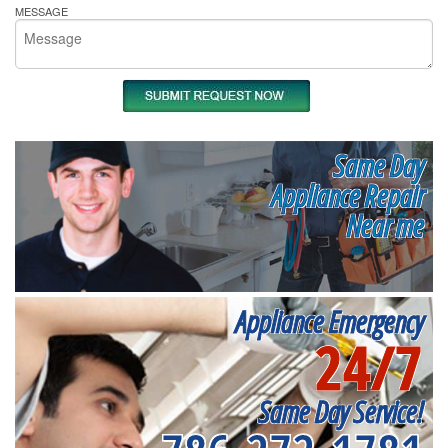
MESSAGE
Same Day
Appliance Repair
Near me
Appliance Emergency
24/7
Same Day Service!