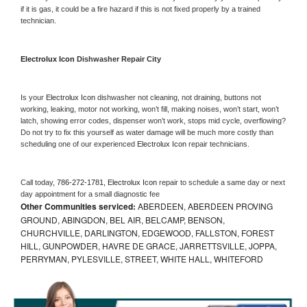
if it is gas, it could be a fire hazard if this is not fixed properly by a trained 
technician.
Electrolux Icon 
Dishwasher Repair City
Is your 
Electrolux Icon 
dishwasher not cleaning, not draining, buttons not 
working, leaking, motor not working, won’t fill, making noises, won’t start, won’t 
latch, showing error codes, dispenser won’t work, stops mid cycle, overflowing? 
Do not try to fix this yourself as water damage will be much more costly than 
scheduling one of our experienced 
Electrolux Icon 
repair technicians. 
Call today, 
786-272-1781,
Electrolux Icon 
repair to schedule a same day or next 
day appointment for a small diagnostic fee
Other Communities serviced:
ABERDEEN, ABERDEEN PROVING
GROUND, ABINGDON, BEL AIR, BELCAMP, BENSON,
CHURCHVILLE, DARLINGTON, EDGEWOOD, FALLSTON, FOREST
HILL, GUNPOWDER, HAVRE DE GRACE, JARRETTSVILLE, JOPPA,
PERRYMAN, PYLESVILLE, STREET, WHITE HALL, WHITEFORD