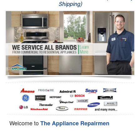
Shipping)
Appliance Repair
Washer Repair
Dryer Repair
Refrigerator Repair
Oven Repair
Dishwasher Repair
Welcome to
The Appliance Repairmen