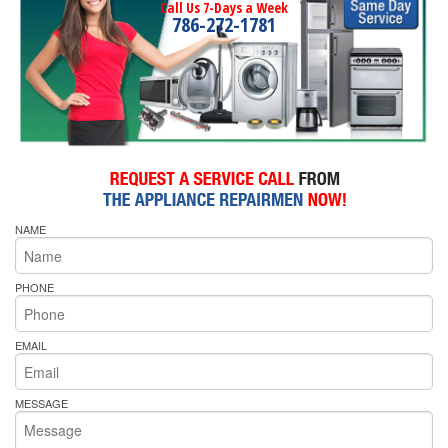
Call Us 7-Days a Week
786-272-1781
NAME
PHONE
EMAIL
MESSAGE