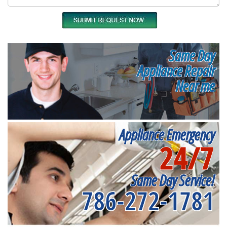
Same Day
Appliance Repair
Near me
Appliance Emergency
24/7
Same Day Service!
786-272-1781