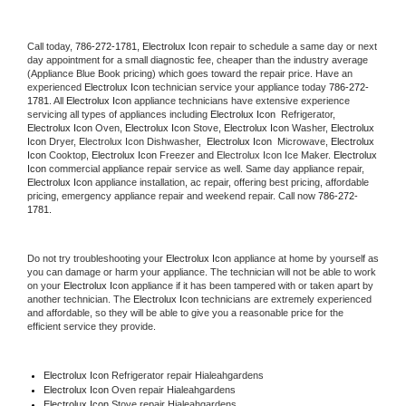
Call today, 
786-272-1781,
Electrolux Icon 
repair to schedule a same day or next 
day appointment for a small diagnostic fee, cheaper than the industry average 
(Appliance Blue Book pricing) which goes toward the repair price. Have an 
experienced 
Electrolux Icon
 technician service your appliance today 
786-272-
1781
. All 
Electrolux Icon
 appliance technicians have extensive experience 
servicing all types of appliances including 
Electrolux Icon 
 Refrigerator, 
Electrolux Icon
 Oven, 
Electrolux Icon
 Stove, 
Electrolux Icon 
Washer, 
Electrolux 
Icon 
Dryer, Electrolux Icon Dishwasher,  
Electrolux Icon 
 Microwave, 
Electrolux 
Icon
 Cooktop, 
Electrolux Icon
 Freezer and Electrolux Icon Ice Maker. 
Electrolux 
Icon
 commercial appliance repair service as well. Same day appliance repair, 
Electrolux Icon
 appliance installation, ac repair, offering best pricing, affordable 
pricing, emergency appliance repair and weekend repair. Call now 
786-272-
1781.
Do not try troubleshooting your 
Electrolux Icon
 appliance at home by yourself as 
you can damage or harm your appliance. The technician will not be able to work 
on your 
Electrolux Icon
 appliance if it has been tampered with or taken apart by 
another technician. The 
Electrolux Icon
 technicians are extremely experienced 
and affordable, so they will be able to give you a reasonable price for the 
efficient service they provide. 
Electrolux Icon
 Refrigerator repair Hialeahgardens
Electrolux Icon 
Oven repair Hialeahgardens
Electrolux Icon 
Stove repair Hialeahgardens