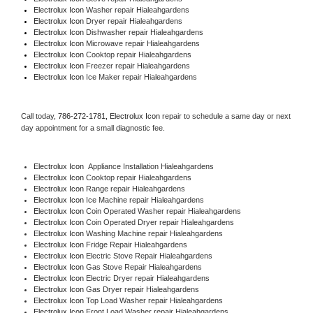
Electrolux Icon 
Washer repair Hialeahgardens
Electrolux Icon 
Dryer repair Hialeahgardens
Electrolux Icon 
Dishwasher repair Hialeahgardens 
Electrolux Icon 
Microwave repair Hialeahgardens
Electrolux Icon 
Cooktop repair Hialeahgardens
Electrolux Icon
 Freezer repair Hialeahgardens 
Electrolux Icon
 Ice Maker repair Hialeahgardens
Call today, 
786-272-1781,
Electrolux Icon 
repair to schedule a same day or next 
day appointment for a small diagnostic fee.
Electrolux Icon
  Appliance Installation Hialeahgardens
Electrolux Icon 
Cooktop repair Hialeahgardens
Electrolux Icon 
Range repair Hialeahgardens
Electrolux Icon 
Ice Machine repair Hialeahgardens
Electrolux Icon 
Coin Operated Washer repair Hialeahgardens
Electrolux Icon 
Coin Operated Dryer repair Hialeahgardens
Electrolux Icon 
Washing Machine repair Hialeahgardens
Electrolux Icon 
Fridge Repair Hialeahgardens
Electrolux Icon 
Electric Stove Repair Hialeahgardens
Electrolux Icon 
Gas Stove Repair Hialeahgardens
Electrolux Icon 
Electric Dryer repair Hialeahgardens
Electrolux Icon 
Gas Dryer repair Hialeahgardens
Electrolux Icon 
Top Load Washer repair Hialeahgardens
Electrolux Icon 
Front Load Washer repair Hialeahgardens