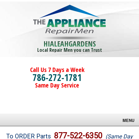
HIALEAHGARDENS
Local Repair Men you can Trust
Call Us 7 Days a Week
786-272-1781
Same Day Service
MENU
Brands
877-522-6350
To ORDER Parts
(Same Day