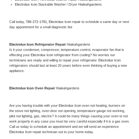
Electrolux Icon 
Stackable Washer / Dryer Hialeahgardens
Call today, 
786-272-1781,
Electrolux Icon 
repair to schedule a same day or next 
day appointment for a small diagnostic fee
Electrolux Icon 
Refrigerator Repair 
Hialeahgardens
Is it your condenser, compressor, temperature control, evaporator fan that is 
effecting your 
Electrolux Icon 
refrigerator from cooling? No worries our 
technicians are ready and willing to repair your refrigerator. 
Electrolux Icon 
refrigerators should last at least 20 years before even thinking of buying a new 
appliance. 
Electrolux Icon 
Oven Repair 
Hialeahgardens
Are you having trouble with your 
Electrolux Icon 
oven not heating, burners on 
the stove not lighting, oven door not opening, temperature gauge not working, 
pilot not lighting, gas, electric? It could be many things causing your oven to not 
work properly in any case you must be very careful especially if it is a gas oven. 
Call us today to schedule an appointment and we will send an experience 
Electrolux Icon 
repair technician out to your home today.