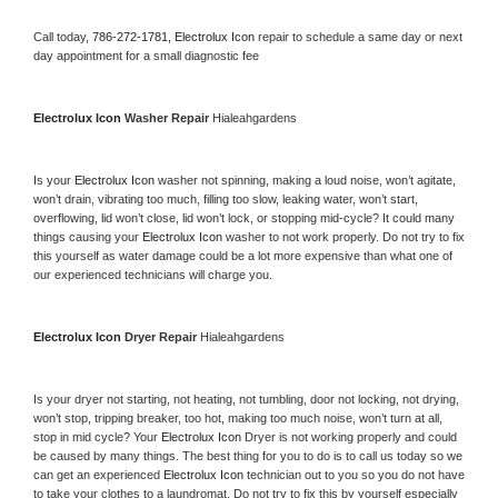
Call today, 
786-272-1781,
Electrolux Icon 
repair to schedule a same day or next 
day appointment for a small diagnostic fee
Electrolux Icon 
Washer Repair 
Hialeahgardens
Is your 
Electrolux Icon 
washer not spinning, making a loud noise, won’t agitate, 
won’t drain, vibrating too much, filling too slow, leaking water, won’t start, 
overflowing, lid won’t close, lid won’t lock, or stopping mid-cycle? It could many 
things causing your 
Electrolux Icon 
washer to not work properly. Do not try to fix 
this yourself as water damage could be a lot more expensive than what one of 
our experienced technicians will charge you.
Electrolux Icon 
Dryer Repair 
Hialeahgardens
Is your dryer not starting, not heating, not tumbling, door not locking, not drying, 
won’t stop, tripping breaker, too hot, making too much noise, won’t turn at all, 
stop in mid cycle? Your 
Electrolux Icon 
Dryer is not working properly and could 
be caused by many things. The best thing for you to do is to call us today so we 
can get an experienced 
Electrolux Icon 
technician out to you so you do not have 
to take your clothes to a laundromat. Do not try to fix this by yourself especially 