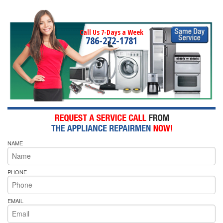
Call Us 7-Days a Week
786-272-1781
NAME
PHONE
EMAIL