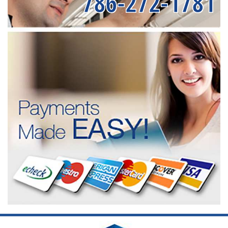
786-272-1781