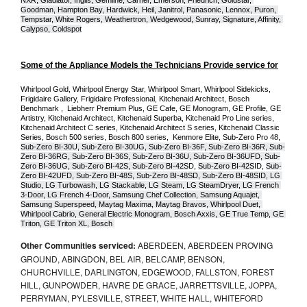
NXR, Gladiator, Inglis, Gemline, Carrier, Emerson, Friedrich, Goldstar, 
Goodman, Hampton Bay, Hardwick, Heil, Janitrol, Panasonic, Lennox, Puron, 
Tempstar, White Rogers, Weathertron, Wedgewood, Sunray, Signature, Affinity, 
Calypso, Coldspot
Some of the Appliance Models the Technicians Provide service for
Whirlpool Gold, Whirlpool Energy Star, Whirlpool Smart, Whirlpool Sidekicks, 
Frigidaire Gallery, Frigidaire Professional, Kitchenaid Architect, Bosch 
Benchmark ,  Liebherr Premium Plus, GE Cafe, GE Monogram, GE Profile, GE 
Artistry, Kitchenaid Architect, Kitchenaid Superba, Kitchenaid Pro Line series, 
Kitchenaid Architect C series, Kitchenaid Architect S series, Kitchenaid Classic 
Series, Bosch 500 series, Bosch 800 series,  Kenmore Elite, Sub-Zero Pro 48, 
Sub-Zero BI-30U, Sub-Zero BI-30UG, Sub-Zero BI-36F, Sub-Zero BI-36R, Sub-
Zero BI-36RG, Sub-Zero BI-36S, Sub-Zero BI-36U, Sub-Zero BI-36UFD, Sub-
Zero BI-36UG, Sub-Zero BI-42S, Sub-Zero BI-42S
D, 
Sub-Zero BI-42S
ID, 
Sub-
Zero BI-42UFD, Sub-Zero BI-48S, Sub-Zero BI-48SD, Sub-Zero BI-48SID, LG 
Studio, LG Turbowash, LG Stackable, LG Steam, LG SteamDryer, LG French 
3-Door, LG French 4-Door, Samsung Chef Collection, Samsung Aquajet, 
Samsung Superspeed, Maytag Maxima, Maytag Bravos, Whirlpool Duet, 
Whirlpool Cabrio, General Electric Monogram, Bosch Axxis, GE True Temp, GE 
Triton, GE Triton XL, Bosch 
Other Communities serviced:
ABERDEEN, ABERDEEN PROVING
GROUND, ABINGDON, BEL AIR, BELCAMP, BENSON,
CHURCHVILLE, DARLINGTON, EDGEWOOD, FALLSTON, FOREST
HILL, GUNPOWDER, HAVRE DE GRACE, JARRETTSVILLE, JOPPA,
PERRYMAN, PYLESVILLE, STREET, WHITE HALL, WHITEFORD