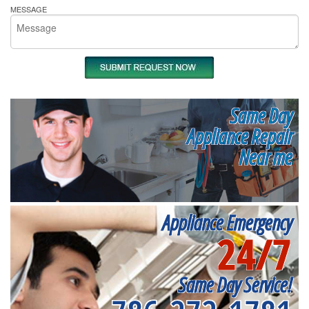
MESSAGE
Same Day
Appliance Repair
Near me
Appliance Emergency
24/7
Same Day Service!