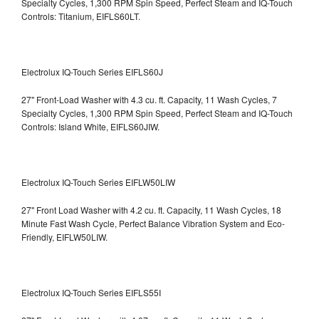
Specialty Cycles, 1,300 RPM Spin Speed, Perfect Steam and IQ-Touch
Controls: Titanium, EIFLS60LT.
Electrolux IQ-Touch Series EIFLS60J
27" Front-Load Washer with 4.3 cu. ft. Capacity, 11 Wash Cycles, 7
Specialty Cycles, 1,300 RPM Spin Speed, Perfect Steam and IQ-Touch
Controls: Island White, EIFLS60JIW.
Electrolux IQ-Touch Series EIFLW50LIW
27" Front Load Washer with 4.2 cu. ft. Capacity, 11 Wash Cycles, 18
Minute Fast Wash Cycle, Perfect Balance Vibration System and Eco-
Friendly, EIFLW50LIW.
Electrolux IQ-Touch Series EIFLS55I