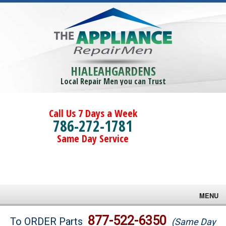
HIALEAHGARDENS
Local Repair Men you can Trust
Call Us 7 Days a Week
786-272-1781
Same Day Service
MENU
Brands
877-522-6350
To ORDER Parts
(Same Day