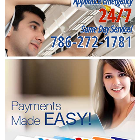
Appliance Emergency
24/7
Same Day Service!
786-272-1781