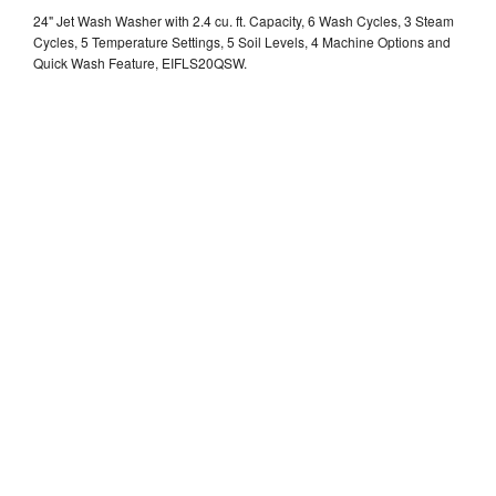
24" Jet Wash Washer with 2.4 cu. ft. Capacity, 6 Wash Cycles, 3 Steam
Cycles, 5 Temperature Settings, 5 Soil Levels, 4 Machine Options and
Quick Wash Feature, EIFLS20QSW.