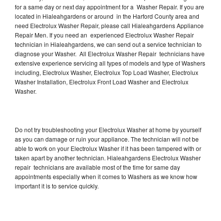
for a same day or next day appointment for a Washer Repair. If you are
located in Hialeahgardens or around in the Harford County area and
need Electrolux Washer Repair, please call Hialeahgardens Appliance
Repair Men. If you need an experienced Electrolux Washer Repair
technician in Hialeahgardens, we can send out a service technician to
diagnose your Washer. All Electrolux Washer Repair technicians have
extensive experience servicing all types of models and type of Washers
including, Electrolux Washer, Electrolux Top Load Washer, Electrolux
Washer Installation, Electrolux Front Load Washer and Electrolux
Washer.
Do not try troubleshooting your Electrolux Washer at home by yourself
as you can damage or ruin your appliance. The technician will not be
able to work on your Electrolux Washer if it has been tampered with or
taken apart by another technician. Hialeahgardens Electrolux Washer
repair technicians are available most of the time for same day
appointments especially when it comes to Washers as we know how
important it is to service quickly.