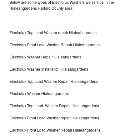
Below are some types of Electrolux Washers we service in the
Hialeahgardens Harford County area
Electrolux Top Load Washer repair Hialeahgardens
Electrolux Front Load Washer Repair Hialeahgardens
Electrolux Washer Repair Hialeahgardens
Electrolux Washer Installation Hialeahgardens
Electrolux Top Load Washer Repair Hialeahgardens
Electrolux Washer Hialeahgardens
Electrolux Top Load Washer Repair Hialeahgardens
Electrolux Front Load Washer repair Hialeahgardens
Electrolux Front Load Washer Repair Hialeahgardens