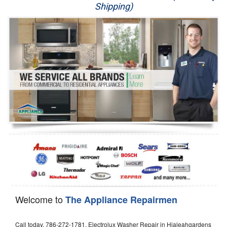
Shipping)
Appliance Repair
Washer Repair
Dryer Repair
Refrigerator Repair
Oven Repair
Dishwasher Repair
Welcome to
The Appliance Repairmen
Call today, 786-272-1781, Electrolux Washer Repair in Hialeahgardens