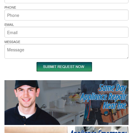
PHONE
EMAIL
MESSAGE
Same Day
Appliance Repair
Near me