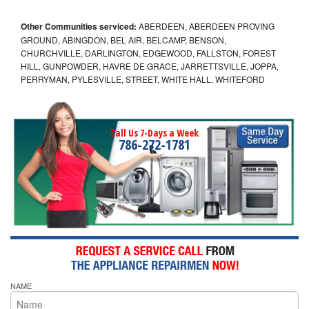
Other Communities serviced:
ABERDEEN, ABERDEEN PROVING
GROUND, ABINGDON, BEL AIR, BELCAMP, BENSON,
CHURCHVILLE, DARLINGTON, EDGEWOOD, FALLSTON, FOREST
HILL, GUNPOWDER, HAVRE DE GRACE, JARRETTSVILLE, JOPPA,
PERRYMAN, PYLESVILLE, STREET, WHITE HALL, WHITEFORD
Call Us 7-Days a Week
786-272-1781
NAME