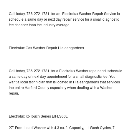
Call today, 786-272-1781, for an Electrolux Washer Repair Service to
schedule a same day or next day repair service for a small diagnostic
fee cheaper than the industry average.
Electrolux Gas Washer Repair Hialeahgardens
Call today, 786-272-1781, for a Electrolux Washer repair and schedule
a same day or next day appointment for a small diagnostic fee. You
want a local technician that is located in Hialeahgardens that services
the entire Harford County especially when dealing with a Washer
repair.
Electrolux IQ-Touch Series EIFLS60L
27" Front-Load Washer with 4.3 cu. ft. Capacity, 11 Wash Cycles, 7