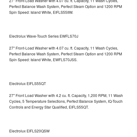
27" Front-Load Washer with 4.07 cu. ft. Capacity, 11 Wash Cycles,
Perfect Balance Wash System, Perfect Steam Option and 1200 RPM
Spin Speed: Island White, EIFLS55IIW.
Electrolux Wave-Touch Series EWFLS70J
27" Front-Load Washer with 4.07 cu. ft. Capacity, 11 Wash Cycles,
Perfect Balance Wash System, Perfect Steam Option and 1200 RPM
Spin Speed: Island White, EWFLS70JSS.
Electrolux EIFLS55QT
27" Front Load Washer with 4.2 cu. ft. Capacity, 1,200 RPM, 11 Wash
Cycles, 5 Temperature Selections, Perfect Balance System, IQ-Touch
Controls and Energy Star Qualified,
EIFLS55QT.
Electrolux EIFLS20QSW