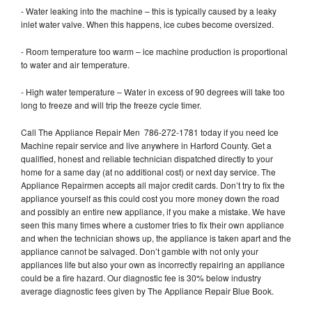
- Water leaking into the machine – this is typically caused by a leaky
inlet water valve. When this happens, ice cubes become oversized.
- Room temperature too warm – ice machine production is proportional
to water and air temperature.
- High water temperature – Water in excess of 90 degrees will take too
long to freeze and will trip the freeze cycle timer.
Call The Appliance Repair Men 786-272-1781 today if you need Ice
Machine repair service and live anywhere in Harford County. Get a
qualified, honest and reliable technician dispatched directly to your
home for a same day (at no additional cost) or next day service. The
Appliance Repairmen accepts all major credit cards. Don’t try to fix the
appliance yourself as this could cost you more money down the road
and possibly an entire new appliance, if you make a mistake. We have
seen this many times where a customer tries to fix their own appliance
and when the technician shows up, the appliance is taken apart and the
appliance cannot be salvaged. Don’t gamble with not only your
appliances life but also your own as incorrectly repairing an appliance
could be a fire hazard. Our diagnostic fee is 30% below industry
average diagnostic fees given by The Appliance Repair Blue Book.