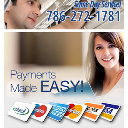
Same Day Service!
786-272-1781