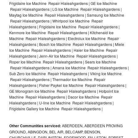
Frigidaire Ice Machine Repair Hialeahgardens | GE Ice Machine
Repair Hialeahgardens | LG Ice Machine Repair Hialeahgardens |
Maytag Ice Machine Repair Hialeahgardens | Samsung Ice Machine
Repair Hialeahgardens | Whirlpool Ice Machine Repair
Hialeahgardens | Frigidaire Ice Machine Repair Hialeahgardens |
Kenmore Ice Machine Repair Hialeahgardens | Kitchenaid Ice
Machine Repair Hialeahgardens | Electrolux Ice Machine Repair
Hialeahgardens | Bosch Ice Machine Repair Hialeahgardens | Miele
Ice Machine Repair Hialeahgardens | Haier Ice Machine Repair
Hialeahgardens | Jenn-Air Ice Machine Repair Hialeahgardens |
Roper Ice Machine Repair Hialeahgardens | Sears Ice Machine
Repair Hialeahgardens | Amana Ice Machine Repair Hialeahgardens |
Sub Zero Ice Machine Repair Hialeahgardens | Viking Ice Machine
Repair Hialeahgardens | Thermador Ice Machine Repair
Hialeahgardens | Fisher Paykel Ice Machine Repair Hialeahgardens |
GE Monogram Ice Machine Repair Hialeahgardens | Hotpoint Ice
Machine Repair Hialeahgardens | Dacor Ice Machine Repair
Hialeahgardens | U-line Ice Machine Repair Hialeahgardens |
Frigidaire Gallery Ice Machine Repair Hialeahgardens |
Other Communities serviced:
ABERDEEN, ABERDEEN PROVING
GROUND, ABINGDON, BEL AIR, BELCAMP, BENSON,
CHURCHVILLE, DARLINGTON, EDGEWOOD, FALLSTON, FOREST