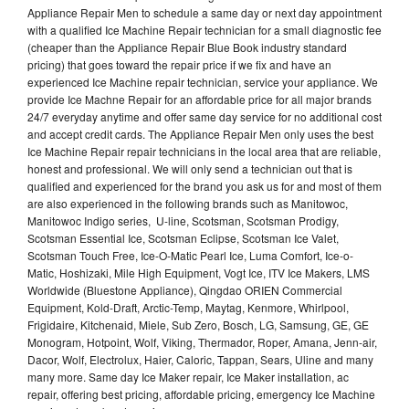
Appliance Repair Men to schedule a same day or next day appointment
with a qualified Ice Machine Repair technician for a small diagnostic fee
(cheaper than the Appliance Repair Blue Book industry standard
pricing) that goes toward the repair price if we fix and have an
experienced Ice Machine repair technician, service your appliance. We
provide Ice Machne Repair for an affordable price for all major brands
24/7 everyday anytime and offer same day service for no additional cost
and accept credit cards. The Appliance Repair Men only uses the best
Ice Machine Repair repair technicians in the local area that are reliable,
honest and professional. We will only send a technician out that is
qualified and experienced for the brand you ask us for and most of them
are also experienced in the following brands such as Manitowoc,
Manitowoc Indigo series, U-line, Scotsman, Scotsman Prodigy,
Scotsman Essential Ice, Scotsman Eclipse, Scotsman Ice Valet,
Scotsman Touch Free, Ice-O-Matic Pearl Ice, Luma Comfort, Ice-o-
Matic, Hoshizaki, Mile High Equipment, Vogt Ice, ITV Ice Makers, LMS
Worldwide (Bluestone Appliance), Qingdao ORIEN Commercial
Equipment, Kold-Draft, Arctic-Temp, Maytag, Kenmore, Whirlpool,
Frigidaire, Kitchenaid, Miele, Sub Zero, Bosch, LG, Samsung, GE, GE
Monogram, Hotpoint, Wolf, Viking, Thermador, Roper, Amana, Jenn-air,
Dacor, Wolf, Electrolux, Haier, Caloric, Tappan, Sears, Uline and many
many more. Same day Ice Maker repair, Ice Maker installation, ac
repair, offering best pricing, affordable pricing, emergency Ice Machine