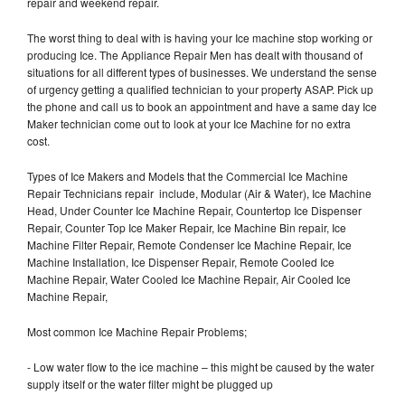
repair and weekend repair.
The worst thing to deal with is having your Ice machine stop working or
producing Ice. The Appliance Repair Men has dealt with thousand of
situations for all different types of businesses. We understand the sense
of urgency getting a qualified technician to your property ASAP. Pick up
the phone and call us to book an appointment and have a same day Ice
Maker technician come out to look at your Ice Machine for no extra
cost.
Types of Ice Makers and Models that the Commercial Ice Machine
Repair Technicians repair include, Modular (Air & Water), Ice Machine
Head, Under Counter Ice Machine Repair, Countertop Ice Dispenser
Repair, Counter Top Ice Maker Repair, Ice Machine Bin repair, Ice
Machine Filter Repair, Remote Condenser Ice Machine Repair, Ice
Machine Installation, Ice Dispenser Repair, Remote Cooled Ice
Machine Repair, Water Cooled Ice Machine Repair, Air Cooled Ice
Machine Repair,
Most common Ice Machine Repair Problems;
- Low water flow to the ice machine – this might be caused by the water
supply itself or the water filter might be plugged up