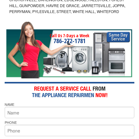
HILL, GUNPOWDER, HAVRE DE GRACE, JARRETTSVILLE, JOPPA,
PERRYMAN, PYLESVILLE, STREET, WHITE HALL, WHITEFORD
Call Us 7-Days a Week
786-272-1781
NAME
PHONE