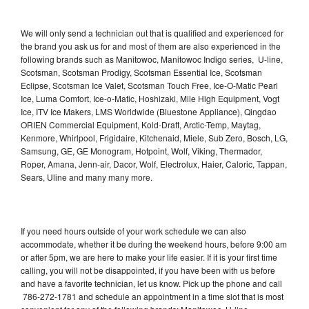
We will only send a technician out that is qualified and experienced for
the brand you ask us for and most of them are also experienced in the
following brands such as Manitowoc, Manitowoc Indigo series, U-line,
Scotsman, Scotsman Prodigy, Scotsman Essential Ice, Scotsman
Eclipse, Scotsman Ice Valet, Scotsman Touch Free, Ice-O-Matic Pearl
Ice, Luma Comfort, Ice-o-Matic, Hoshizaki, Mile High Equipment, Vogt
Ice, ITV Ice Makers, LMS Worldwide (Bluestone Appliance), Qingdao
ORIEN Commercial Equipment, Kold-Draft, Arctic-Temp, Maytag,
Kenmore, Whirlpool, Frigidaire, Kitchenaid, Miele, Sub Zero, Bosch, LG,
Samsung, GE, GE Monogram, Hotpoint, Wolf, Viking, Thermador,
Roper, Amana, Jenn-air, Dacor, Wolf, Electrolux, Haier, Caloric, Tappan,
Sears, Uline and many many more.
If you need hours outside of your work schedule we can also
accommodate, whether it be during the weekend hours, before 9:00 am
or after 5pm, we are here to make your life easier. If it is your first time
calling, you will not be disappointed, if you have been with us before
and have a favorite technician, let us know. Pick up the phone and call
786-272-1781 and schedule an appointment in a time slot that is most