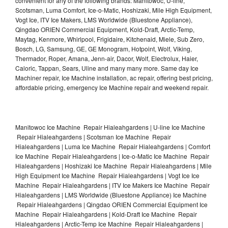
convenient for any of the following brands: Manitowoc, U-line,
Scotsman, Luma Comfort, Ice-o-Matic, Hoshizaki, Mile High Equipment,
Vogt Ice, ITV Ice Makers, LMS Worldwide (Bluestone Appliance),
Qingdao ORIEN Commercial Equipment, Kold-Draft, Arctic-Temp,
Maytag, Kenmore, Whirlpool, Frigidaire, Kitchenaid, Miele, Sub Zero,
Bosch, LG, Samsung, GE, GE Monogram, Hotpoint, Wolf, Viking,
Thermador, Roper, Amana, Jenn-air, Dacor, Wolf, Electrolux, Haier,
Caloric, Tappan, Sears, Uline and many many more. Same day Ice
Machiner repair, Ice Machine installation, ac repair, offering best pricing,
affordable pricing, emergency Ice Machine repair and weekend repair.
Manitowoc Ice Machine Repair Hialeahgardens | U-line Ice Machine
Repair Hialeahgardens | Scotsman Ice Machine Repair
Hialeahgardens | Luma Ice Machine Repair Hialeahgardens | Comfort
Ice Machine Repair Hialeahgardens | Ice-o-Matic Ice Machine Repair
Hialeahgardens | Hoshizaki Ice Machine Repair Hialeahgardens | Mile
High Equipment Ice Machine Repair Hialeahgardens | Vogt Ice Ice
Machine Repair Hialeahgardens | ITV Ice Makers Ice Machine Repair
Hialeahgardens | LMS Worldwide (Bluestone Appliance) Ice Machine
Repair Hialeahgardens | Qingdao ORIEN Commercial Equipment Ice
Machine Repair Hialeahgardens | Kold-Draft Ice Machine Repair
Hialeahgardens | Arctic-Temp Ice Machine Repair Hialeahgardens |