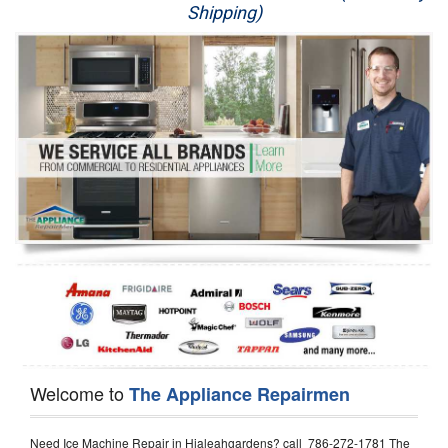
Shipping)
Appliance Repair
Washer Repair
Dryer Repair
Refrigerator Repair
Oven Repair
Dishwasher Repair
Welcome to
The Appliance Repairmen
Need Ice Machine Repair in Hialeahgardens? call 786-272-1781 The