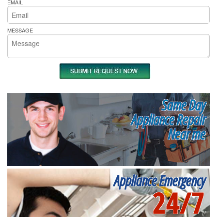
EMAIL
MESSAGE
Same Day
Appliance Repair
Near me
Appliance Emergency
24/7