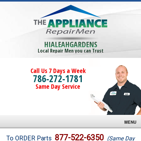
HIALEAHGARDENS
Local Repair Men you can Trust
Call Us 7 Days a Week
786-272-1781
Same Day Service
MENU
Brands
877-522-6350
To ORDER Parts
(Same Day